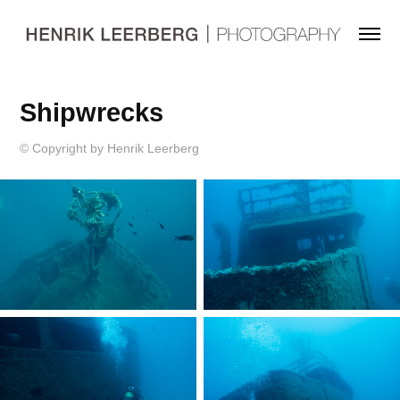
Shipwrecks
© Copyright by Henrik Leerberg