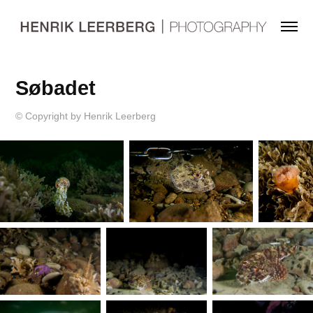
Søbadet
© Copyright by Henrik Leerberg